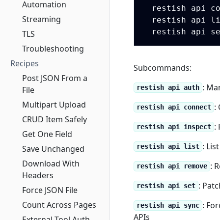
Automation
  restish api c
Streaming
  restish api li
  restish api s
TLS
Troubleshooting
Recipes
Subcommands:
Post JSON From a
: Ma
restish api auth
File
Multipart Upload
:
restish api connect
CRUD Item Safely
:
restish api inspect
Get One Field
: Lis
restish api list
Save Unchanged
Download With
: 
restish api remove
Headers
: Pat
restish api set
Force JSON File
Count Across Pages
: Fo
restish api sync
APIs
External-Tool Auth