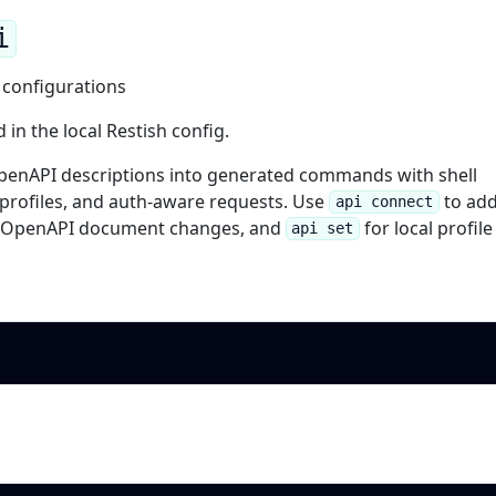
i
 configurations
in the local Restish config.
penAPI descriptions into generated commands with shell
 profiles, and auth-aware requests. Use
to add
api connect
s OpenAPI document changes, and
for local profile
api set