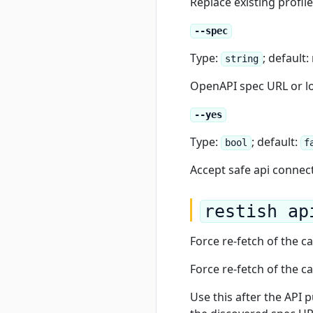
Replace existing profil
--spec
Type:
; default
string
OpenAPI spec URL or loc
--yes
Type:
; default:
bool
f
Accept safe api connec
restish ap
Force re-fetch of the 
Force re-fetch of the 
Use this after the API