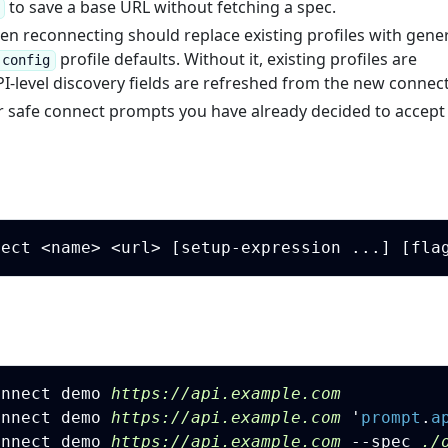
to save a base URL without fetching a spec.
n reconnecting should replace existing profiles with gene
profile defaults. Without it, existing profiles are
-config
I-level discovery fields are refreshed from the new connect
r safe connect prompts you have already decided to accept 
onnect demo 
https://api.example.com
onnect demo 
https://api.example.com
'
prompt
.
a
onnect demo 
https://api.example.com
 --spec
 ./