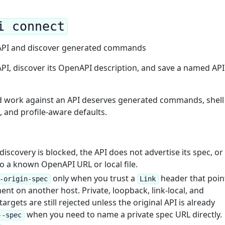
i connect
 API and discover generated commands
API, discover its OpenAPI description, and save a named API
d work against an API deserves generated commands, shell
 and profile-aware defaults.
iscovery is blocked, the API does not advertise its spec, or
to a known OpenAPI URL or local file.
only when you trust a
header that poin
-origin-spec
Link
t on another host. Private, loopback, link-local, and
argets are still rejected unless the original API is already
when you need to name a private spec URL directly.
--spec