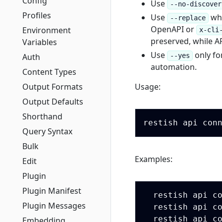
Config
Use
--no-discover
Profiles
Use
whe
--replace
OpenAPI or
Environment
x-cli
preserved, while AP
Variables
Use
only fo
Auth
--yes
automation.
Content Types
Output Formats
Usage:
Output Defaults
Shorthand
Query Syntax
Bulk
Examples:
Edit
Plugin
Plugin Manifest
  restish api c
Plugin Messages
  restish api c
  restish api c
Embedding