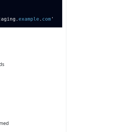
Copy
taging
.
example
.
com
'
ds
amed