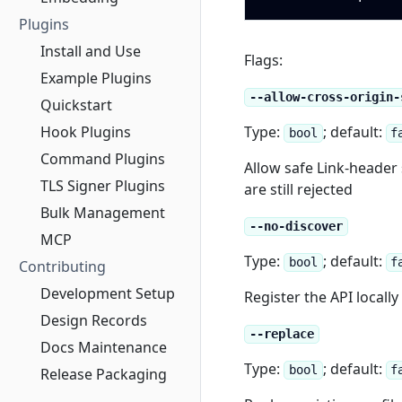
Plugins
Install and Use
Flags:
Example Plugins
--allow-cross-origin-
Quickstart
Hook Plugins
Type:
; default:
bool
f
Command Plugins
Allow safe Link-header 
TLS Signer Plugins
are still rejected
Bulk Management
--no-discover
MCP
Type:
; default:
bool
f
Contributing
Development Setup
Register the API locall
Design Records
--replace
Docs Maintenance
Type:
; default:
bool
f
Release Packaging