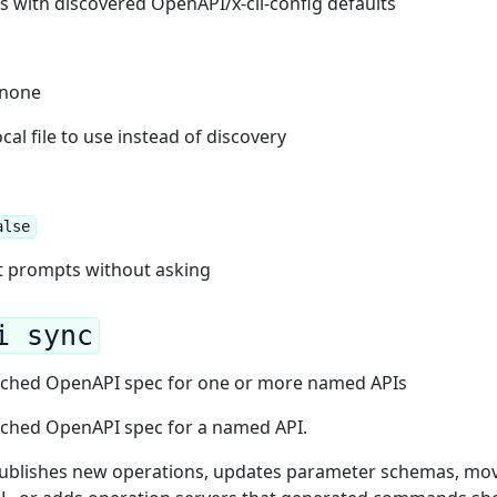
es with discovered OpenAPI/x-cli-config defaults
: none
al file to use instead of discovery
alse
t prompts without asking
i sync
cached OpenAPI spec for one or more named APIs
cached OpenAPI spec for a named API.
 publishes new operations, updates parameter schemas, mo