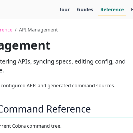
Tour
Guides
Reference
rence
API Management
agement
tering APIs, syncing specs, editing config, and
e.
configured APIs and generated command sources.
 Command Reference
rrent Cobra command tree.