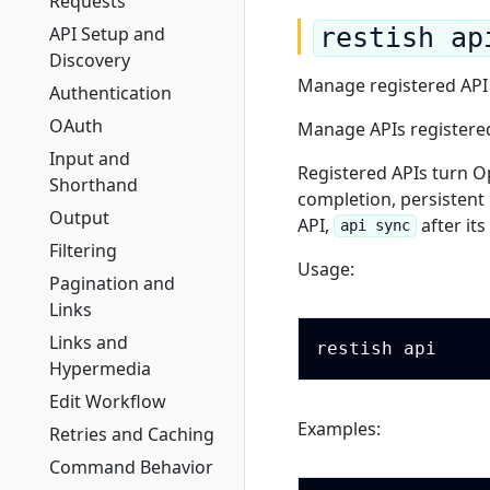
Requests
API Setup and
restish ap
Discovery
Manage registered API
Authentication
OAuth
Manage APIs registered 
Input and
Registered APIs turn O
Shorthand
completion, persistent
Output
API,
after it
api sync
Filtering
Usage:
Pagination and
Links
Links and
Hypermedia
Edit Workflow
Examples:
Retries and Caching
Command Behavior