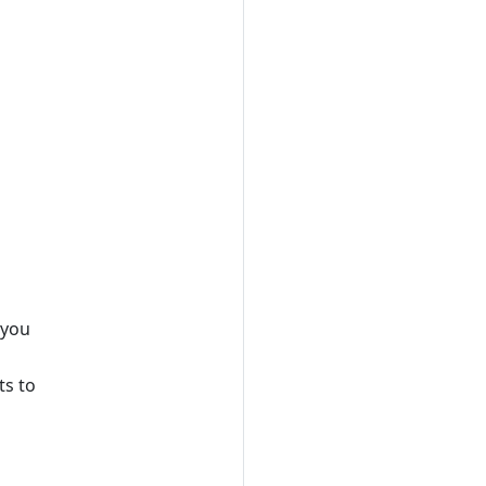
 you
ts to