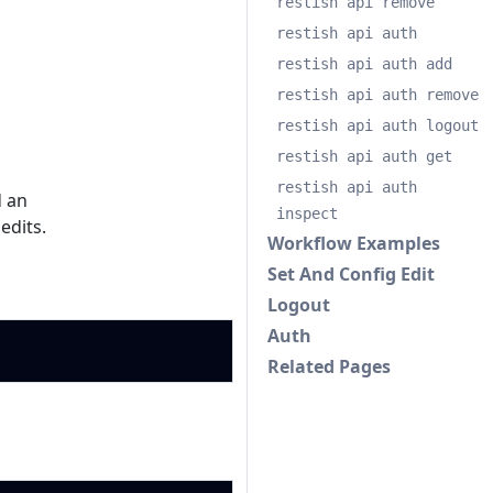
restish api remove
restish api auth
restish api auth add
restish api auth remove
restish api auth logout
restish api auth get
restish api auth
 an
inspect
 edits.
Workflow Examples
Set And Config Edit
Logout
Auth
Copy
Related Pages