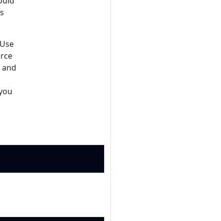
ould
es
 Use
urce
, and
 you
Copy