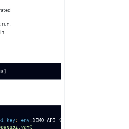
rated
 run.
in
Copy
Copy
pi_key
:
env
:
DEMO_API_KEY
'
openapi.yaml