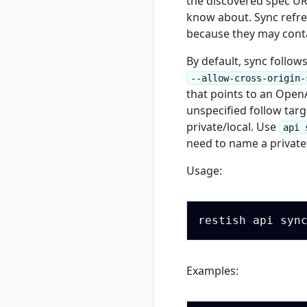
the discovered spec U
know about. Sync refre
because they may conta
By default, sync follow
--allow-cross-origin-
that points to an OpenA
unspecified follow targe
private/local. Use
api 
need to name a private 
Usage:
Examples: