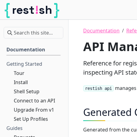
{
}
!
rest
sh
Restish
Documentation
Refe
API Man
Documentation
Reference for regis
Getting Started
inspecting API stat
Tour
Install
manages 
restish api
Shell Setup
Connect to an API
Generated
Upgrade From v1
Set Up Profiles
Guides
Generated from the cu