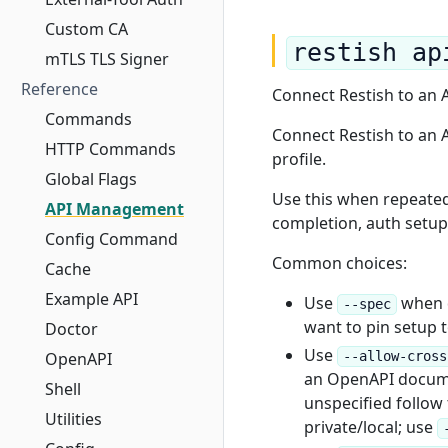
Custom CA
restish ap
mTLS TLS Signer
Reference
Connect Restish to an
Commands
Connect Restish to an 
HTTP Commands
profile.
Global Flags
Use this when repeate
API Management
completion, auth setup,
Config Command
Common choices:
Cache
Example API
Use
when d
--spec
want to pin setup 
Doctor
Use
OpenAPI
--allow-cross
an OpenAPI documen
Shell
unspecified follow t
Utilities
private/local; use