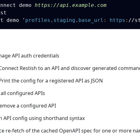
onnect demo 
https://api.example.com
st

et demo 
'
profiles
.
staging
.
base_url
:
https
:
//s
nage API auth credentials
 Connect Restish to an API and discover generated comman
 Print the config for a registered API as JSON
t all configured APIs
Remove a configured API
ch API config using shorthand syntax
rce re-fetch of the cached OpenAPI spec for one or more n