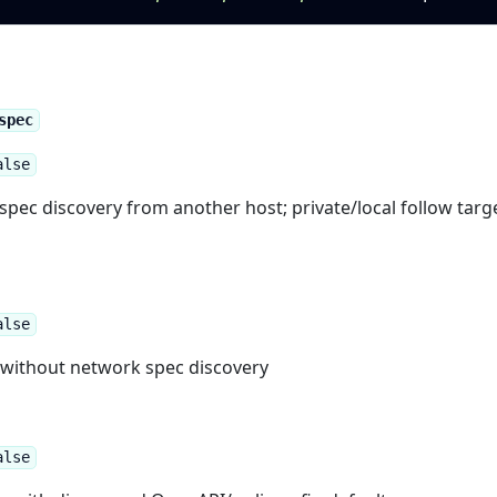
spec
alse
spec discovery from another host; private/local follow targ
alse
y without network spec discovery
alse