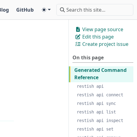
Blog
GitHub
View page source
Edit this page
Create project issue
On this page
Generated Command
Reference
restish api
restish api connect
restish api sync
restish api list
restish api inspect
restish api set