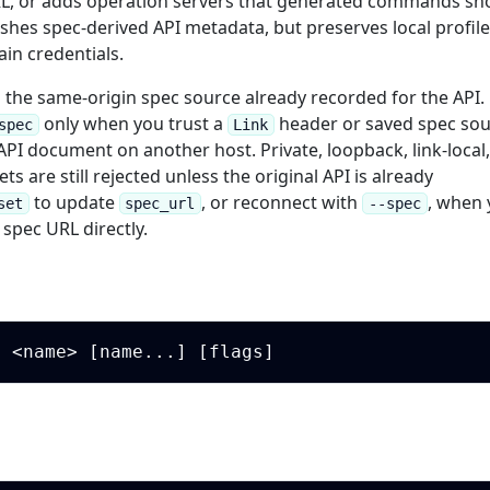
RL, or adds operation servers that generated commands sh
shes spec-derived API metadata, but preserves local profil
in credentials.
s the same-origin spec source already recorded for the API.
only when you trust a
header or saved spec so
spec
Link
PI document on another host. Private, loopback, link-local
ts are still rejected unless the original API is already
to update
, or reconnect with
, when
set
spec_url
--spec
spec URL directly.