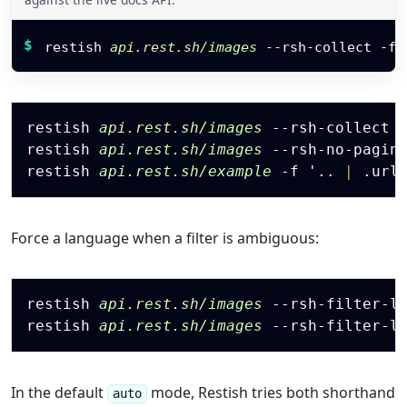
}
]
,
Restish command
"totals"
:
{
$
restish 
api.rest.sh/images
 --rsh-collect 
-f
 
"count"
:
3
,
"public_count"
:
2
,
"archived_count"
:
0
,
"next_review_at"
:
"2026-07-01"
Copy
}
restish 
api.rest.sh/images
 --rsh-collect 
}
restish 
api.rest.sh/images
 --rsh-no-pagin
}
restish 
api.rest.sh/example
-f
 '
.
.
|
.
url
Force a language when a filter is ambiguous:
Copy
restish 
api.rest.sh/images
 --rsh-filter-l
restish 
api.rest.sh/images
 --rsh-filter-l
In the default
mode, Restish tries both shorthand
auto