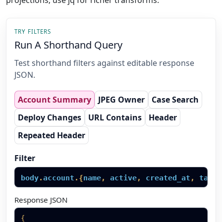
projections; use jq for richer transforms.
TRY FILTERS
Run A Shorthand Query
Test shorthand filters against editable response
JSON.
Account Summary
JPEG Owner
Case Search
Deploy Changes
URL Contains
Header
Repeated Header
Filter
body
.
account
.
{
name
,
active
,
created_at
,
tags
}
Response JSON
{