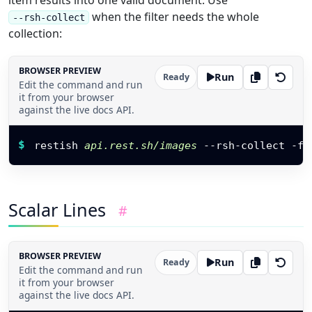
item results into one valid document. Use
when the filter needs the whole
--rsh-collect
collection:
BROWSER PREVIEW
Run
Ready
Edit the command and run
it from your browser
against the live docs API.
Restish command
$
restish 
api.rest.sh/images
 --rsh-collect 
-f
 
Scalar Lines
#
BROWSER PREVIEW
Run
Ready
Edit the command and run
it from your browser
against the live docs API.