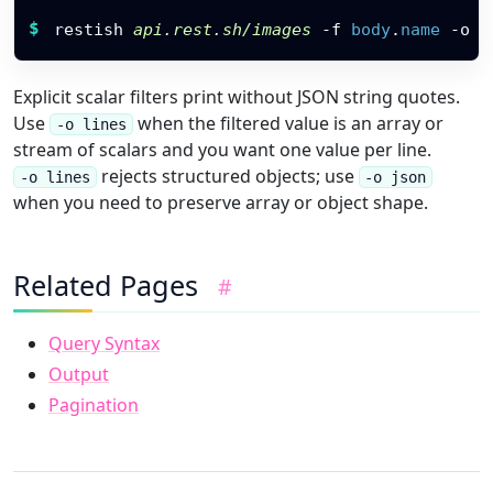
Restish command
$
restish 
api.rest.sh/images
-f
body
.
name
 -o l
Explicit scalar filters print without JSON string quotes.
Use
when the filtered value is an array or
-o lines
stream of scalars and you want one value per line.
rejects structured objects; use
-o lines
-o json
when you need to preserve array or object shape.
Related Pages
#
Query Syntax
Output
Pagination