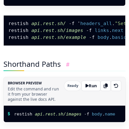
"labels"
:
[
"diagram"
,
"internal"
Copy
]
,
restish 
api.rest.sh/
-f
 '
headers_all
.
"Set
"owner"
:
{
restish 
api.rest.sh/images
-f
links
.
next
"id"
:
"usr_grace"
,
restish 
api.rest.sh/example
-f
body
.
basic
"name"
:
"Grace"
}
,
"links"
:
{
"self"
:
"https://api.rest.sh/images/svg"
"download"
:
"https://api.rest.sh/images/
Shorthand Paths
#
}
,
"metrics"
:
{
"views"
:
312
,
"latency_ms"
:
11.8
BROWSER PREVIEW
Run
Ready
}
Edit the command and run
}
,
it from your browser
{
against the live docs API.
"id"
:
103
,
Restish command
"name"
:
"CLI Screenshot"
,
$
restish 
api.rest.sh/images
-f
body
.
name
"format"
:
"png"
,
"size_bytes"
:
64211
,
"public"
:
true
,