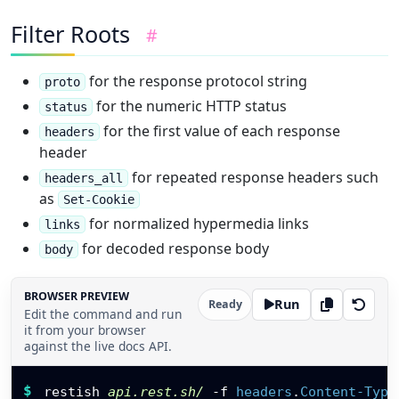
"image"
,
"demo"
,
Filter Roots
#
"public"
]
,
"owner"
:
{
for the response protocol string
proto
"id"
:
"usr_ada"
,
for the numeric HTTP status
status
"name"
:
"Ada"
}
,
for the first value of each response
headers
"links"
:
{
header
"self"
:
"https://api.rest.sh/images/jpeg
for repeated response headers such
"download"
:
"https://api.rest.sh/images/
headers_all
}
,
as
Set-Cookie
"metrics"
:
{
for normalized hypermedia links
links
"views"
:
1280
,
"latency_ms"
:
24.6
for decoded response body
body
}
}
,
{
BROWSER PREVIEW
Run
Ready
"id"
:
102
,
Edit the command and run
it from your browser
"name"
:
"OpenAPI Diagram"
,
against the live docs API.
"format"
:
"svg"
,
"size_bytes"
:
9280
,
Restish command
"public"
:
false
,
$
restish 
api.rest.sh/
-f
headers
.
Content-Type
"created_at"
:
"2026-05-18"
,