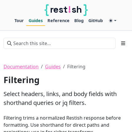
{
}
!
rest
sh
Restish
Tour
Guides
Reference
Blog
GitHub
Documentation
Guides
Filtering
Filtering
Select headers, links, and body fields with
shorthand queries or jq filters.
Filtering trims a normalized Restish response before
formatting. Use shorthand for direct paths and