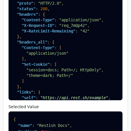
"proto"
:
"HTTP/2.0"
,
"status"
:
200
,
"headers"
:
{
"Content-Type"
:
"application/json"
,
"X-Request-ID"
:
"req_7mQp42"
,
"X-RateLimit-Remaining"
:
"42"
}
,
"headers_all"
:
{
"Content-Type"
:
[
"application/json"
]
,
"Set-Cookie"
:
[
"session=docs; Path=/; HttpOnly"
,
"theme=dark; Path=/"
]
}
,
"links"
:
{
"self"
:
"https://api.rest.sh/example"
,
"next"
:
"https://api.rest.sh/example?page=2"
,
Selected Value
"help"
:
"https://rest.sh/docs/guides/filtering
}
,
{
"body"
:
{
"name"
:
"Restish Docs"
,
"account"
:
{