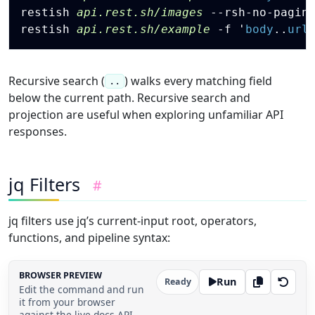
"success"
:
true
,
restish 
api.rest.sh/images
 --rsh-no-pagin
"changes"
:
[
restish 
api.rest.sh/example
-f
 '
body
.
.
url
{
"name"
:
"output guide"
,
"kind"
:
"docs"
}
,
Recursive search (
) walks every matching field
..
{
below the current path. Recursive search and
"name"
:
"TOON renderer"
,
projection are useful when exploring unfamiliar API
"kind"
:
"feature"
responses.
}
]
}
,
{
jq Filters
#
"type"
:
"audit"
,
"at"
:
"2026-06-07T19:12:00Z"
,
"actor"
:
"restish-bot"
,
jq filters use jq’s current-input root, operators,
"success"
:
true
,
functions, and pipeline syntax:
"changes"
:
[
{
"name"
:
"link check"
,
BROWSER PREVIEW
"kind"
:
"qa"
Run
Ready
Edit the command and run
}
it from your browser
]
against the live docs API.