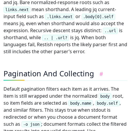
and jq. Bare normalized-response roots such as
mean shorthand. A leading jq current-
links.next
input field such as
or
.links.next
.body[0].self
means jq, even when shorthand would also accept the
expression. Recursive descent stays distinct:
is
..url
shorthand, while
is jq. When both
.. | .url?
languages fail, Restish reports the likely parser first and
still includes the other parser’s error.
Pagination And Collecting
#
Default pagination filters each item as it arrives. The
item is still wrapped under the normalized
root,
body
so item fields are selected as
,
,
body.name
body.self
and similar filters. This stays true when stdout is
redirected or when you choose a document format
such as
; document formats collect the filtered
-o json