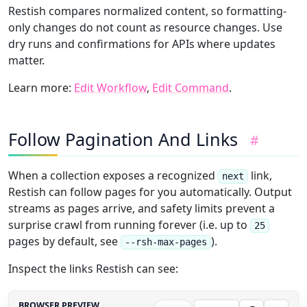
Restish compares normalized content, so formatting-
only changes do not count as resource changes. Use
dry runs and confirmations for APIs where updates
matter.
Learn more:
Edit Workflow
,
Edit Command
.
Follow Pagination And Links
#
When a collection exposes a recognized
link,
next
Restish can follow pages for you automatically. Output
streams as pages arrive, and safety limits prevent a
surprise crawl from running forever (i.e. up to
25
pages by default, see
).
--rsh-max-pages
Inspect the links Restish can see:
BROWSER PREVIEW