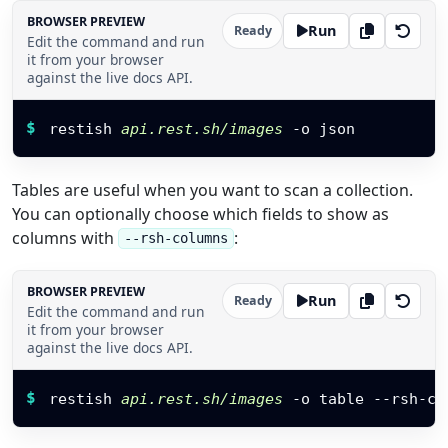
BROWSER PREVIEW
Run
Ready
Edit the command and run
it from your browser
against the live docs API.
Restish command
$
restish 
api.rest.sh/images
 -o json
Tables are useful when you want to scan a collection.
You can optionally choose which fields to show as
columns with
:
--rsh-columns
BROWSER PREVIEW
Run
Ready
Edit the command and run
it from your browser
against the live docs API.
Restish command
$
restish 
api.rest.sh/images
 -o table --rsh-co