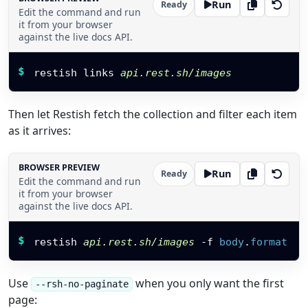
Run
Ready
Edit the command and run
it from your browser
against the live docs API.
Restish command
$
restish links 
api.rest.sh/images
Then let Restish fetch the collection and filter each item
as it arrives:
BROWSER PREVIEW
Run
Ready
Edit the command and run
it from your browser
against the live docs API.
Restish command
$
restish 
api.rest.sh/images
-f
body
.
format
Use
when you only want the first
--rsh-no-paginate
page: