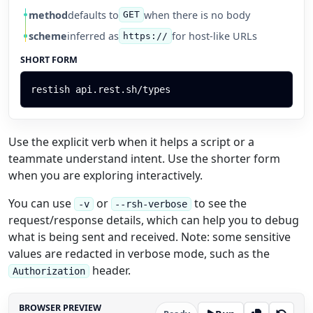
method
defaults to
when there is no body
GET
scheme
inferred as
for host-like URLs
https://
SHORT FORM
restish
api.rest.sh/types
Use the explicit verb when it helps a script or a
teammate understand intent. Use the shorter form
when you are exploring interactively.
You can use
or
to see the
-v
--rsh-verbose
request/response details, which can help you to debug
what is being sent and received. Note: some sensitive
values are redacted in verbose mode, such as the
header.
Authorization
BROWSER PREVIEW