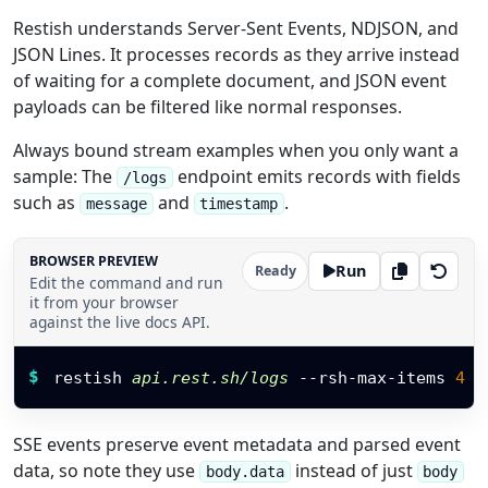
Restish understands Server-Sent Events, NDJSON, and
JSON Lines. It processes records as they arrive instead
of waiting for a complete document, and JSON event
payloads can be filtered like normal responses.
Always bound stream examples when you only want a
sample: The
endpoint emits records with fields
/logs
such as
and
.
message
timestamp
BROWSER PREVIEW
Run
Ready
Edit the command and run
it from your browser
against the live docs API.
Restish command
$
restish 
api.rest.sh/logs
 --rsh-max-items 
4
-
SSE events preserve event metadata and parsed event
data, so note they use
instead of just
body.data
body