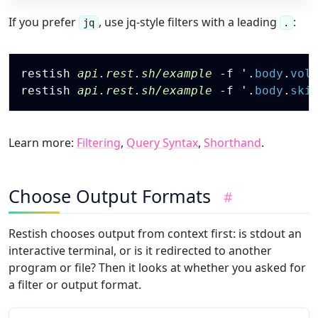
If you prefer
, use jq-style filters with a leading
:
jq
.
Copy
restish 
api.rest.sh/example
-f
 '
.
body
.
vol
restish 
api.rest.sh/example
-f
 '
.
body
.
ski
Learn more:
Filtering
,
Query Syntax
,
Shorthand
.
Choose Output Formats
#
Restish chooses output from context first: is stdout an
interactive terminal, or is it redirected to another
program or file? Then it looks at whether you asked for
a filter or output format.