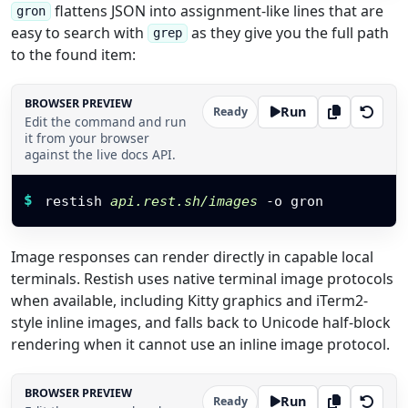
flattens JSON into assignment-like lines that are
gron
easy to search with
as they give you the full path
grep
to the found item:
BROWSER PREVIEW
Run
Ready
Edit the command and run
it from your browser
against the live docs API.
Restish command
$
restish 
api.rest.sh/images
 -o gron
Image responses can render directly in capable local
terminals. Restish uses native terminal image protocols
when available, including Kitty graphics and iTerm2-
style inline images, and falls back to Unicode half-block
rendering when it cannot use an inline image protocol.
BROWSER PREVIEW
Run
Ready