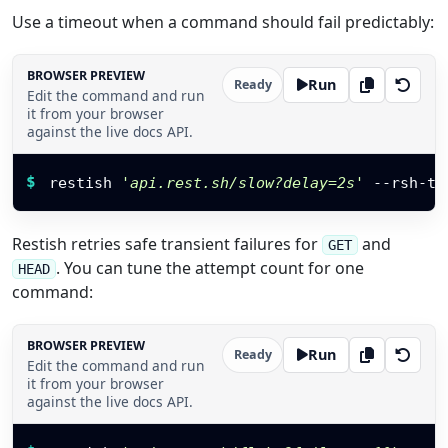
Use a timeout when a command should fail predictably:
BROWSER PREVIEW
Run
Ready
Edit the command and run
it from your browser
against the live docs API.
Restish command
$
restish 
'api.rest.sh/slow?delay=2s'
 --rsh-ti
Restish retries safe transient failures for
and
GET
. You can tune the attempt count for one
HEAD
command:
BROWSER PREVIEW
Run
Ready
Edit the command and run
it from your browser
against the live docs API.
Restish command