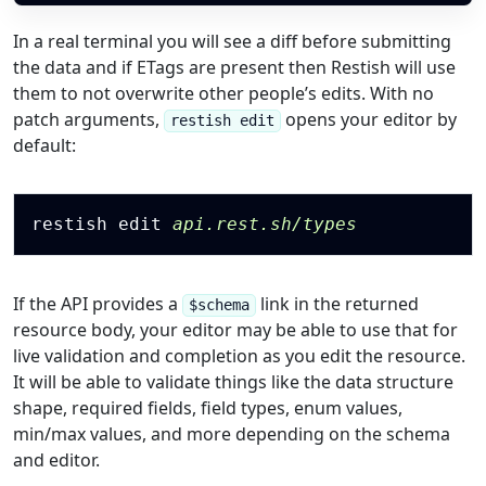
In a real terminal you will see a diff before submitting
the data and if ETags are present then Restish will use
them to not overwrite other people’s edits. With no
patch arguments,
opens your editor by
restish edit
default:
Copy
restish edit 
api.rest.sh/types
If the API provides a
link in the returned
$schema
resource body, your editor may be able to use that for
live validation and completion as you edit the resource.
It will be able to validate things like the data structure
shape, required fields, field types, enum values,
min/max values, and more depending on the schema
and editor.