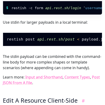
Restish command
$
restish -c form 
api.rest.sh/login
'
username
:
Use stdin for larger payloads in a local terminal:
Copy
restish post 
api.rest.sh/post
<
The stdin payload can be combined with the command-
line body for more complex shapes or template
scenarios (where appending can come in handy).
Learn more:
Input and Shorthand
,
Content Types
,
Post
JSON From A File
.
Edit A Resource Client-Side
#