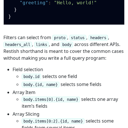
"greeting"
:
"Hello, world!"
}
}
Filters can select from
,
,
,
proto
status
headers
,
, and
across different APIs.
headers_all
links
body
Restish shorthand is meant to cover the common cases
without making you write a full query program:
Field selection
selects one field
body.id
selects some fields
body.{id, name}
Array Item
selects one array
body.items[0].{id, name}
item’s fields
Array Slicing
selects some
body.items[0:2].{id, name}
fields from several items