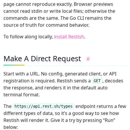
page cannot reproduce exactly. Browser previews
cannot read stdin or write local files; otherwise the
commands are the same. The Go CLI remains the
source of truth for command behavior.
To follow along locally,
install Restish
.
Make A Direct Request
#
Start with a URL. No config, generated client, or API
registration is required. Restish sends a
, decodes
GET
the response, and renders it in the default auto
terminal format.
The
endpoint returns a few
https://api.rest.sh/types
different types of data, so it’s a good way to see how
Restish will render it. Give it a try by pressing “Run”
below: