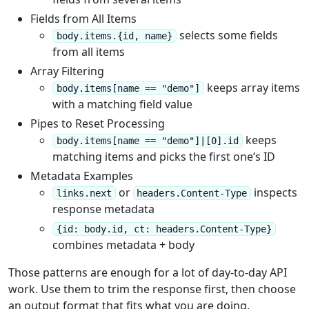
Fields from All Items
selects some fields
body.items.{id, name}
from all items
Array Filtering
keeps array items
body.items[name == "demo"]
with a matching field value
Pipes to Reset Processing
keeps
body.items[name == "demo"]|[0].id
matching items and picks the first one’s ID
Metadata Examples
or
inspects
links.next
headers.Content-Type
response metadata
{id: body.id, ct: headers.Content-Type}
combines metadata + body
Those patterns are enough for a lot of day-to-day API
work. Use them to trim the response first, then choose
an output format that fits what you are doing.