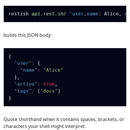
Copy
restish 
api.rest.sh/
'
user
.
name
:
 Alice
,
a
builds this JSON body:
Copy
{
"user"
:
{
"name"
:
"Alice"
}
,
"active"
:
true
,
"tags"
:
[
"docs"
]
}
Quote shorthand when it contains spaces, brackets, or
characters your shell might interpret.