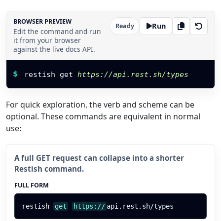
BROWSER PREVIEW
Run
Ready
Edit the command and run
it from your browser
against the live docs API.
Restish command
$
restish get 
https://api.rest.sh/types
For quick exploration, the verb and scheme can be
optional. These commands are equivalent in normal
use:
A full GET request can collapse into a shorter
Restish command.
FULL FORM
restish
get
https://
api.rest.sh/types