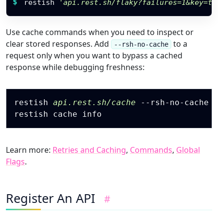
$
restish 
'api.rest.sh/flaky?failures=1&key=to
Use cache commands when you need to inspect or
clear stored responses. Add
to a
--rsh-no-cache
request only when you want to bypass a cached
response while debugging freshness:
Copy
restish 
api.rest.sh/cache
 --rsh-no-cache

Learn more:
Retries and Caching
,
Commands
,
Global
Flags
.
Register An API
#