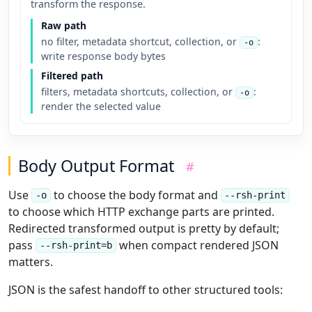
transform the response.
Raw path
no filter, metadata shortcut, collection, or
:
-o
write response body bytes
Filtered path
filters, metadata shortcuts, collection, or
:
-o
render the selected value
Body Output Format
#
Use
to choose the body format and
-o
--rsh-print
to choose which HTTP exchange parts are printed.
Redirected transformed output is pretty by default;
pass
when compact rendered JSON
--rsh-print=b
matters.
JSON is the safest handoff to other structured tools: