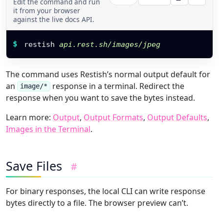
Edit the command and run
it from your browser
against the live docs API.
Restish command
$
restish 
api.rest.sh/images/jpeg
The command uses Restish’s normal output default for
an
response in a terminal. Redirect the
image/*
response when you want to save the bytes instead.
Learn more:
Output
,
Output Formats
,
Output Defaults
,
Images in the Terminal
.
Save Files
#
For binary responses, the local CLI can write response
bytes directly to a file. The browser preview can’t.