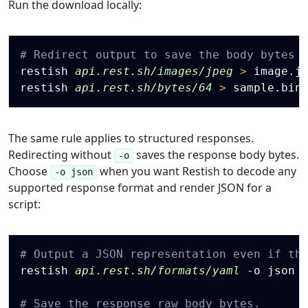
Run the download locally:
Copy
# Redirect output to save the body bytes 
restish 
api.rest.sh/images/jpeg
>
 image.jp
restish 
api.rest.sh/bytes/64
>
The same rule applies to structured responses.
Redirecting without
saves the response body bytes.
-o
Choose
when you want Restish to decode any
-o json
supported response format and render JSON for a
script:
Copy
# Output a JSON representation even if th
restish 
api.rest.sh/formats/yaml
 -o json 
# Save the response raw body bytes.