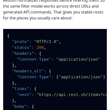
Restish normalizes responses before filtering them, so
the same filter model works across direct URLs and
generated API commands. That gives you stable roots
for the pieces you usually care about:
Copy
{
"proto"
:
"HTTP/2.0"
,
"status"
:
200
,
"headers"
:
{
"Content-Type"
:
"application/json"
}
,
"headers_all"
:
{
"Content-Type"
:
[
"application/json"
]
}
,
"links"
:
{
"next"
:
"https://api.rest.sh/items?cu
}
,
"body"
:
{