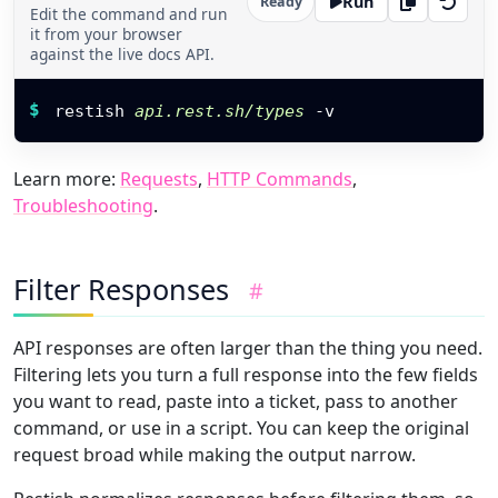
Run
Ready
Edit the command and run
it from your browser
against the live docs API.
Restish command
$
restish 
api.rest.sh/types
 -v
Learn more:
Requests
,
HTTP Commands
,
Troubleshooting
.
Filter Responses
#
API responses are often larger than the thing you need.
Filtering lets you turn a full response into the few fields
you want to read, paste into a ticket, pass to another
command, or use in a script. You can keep the original
request broad while making the output narrow.