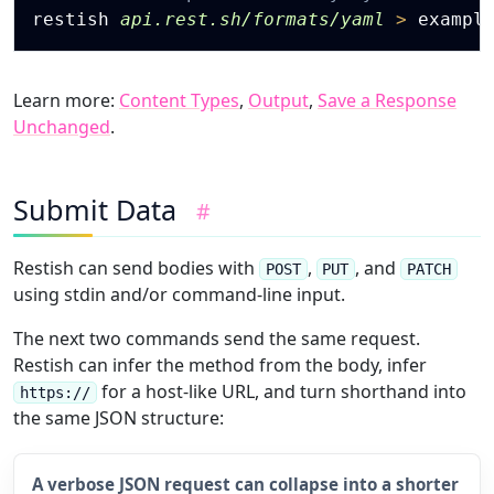
restish 
api.rest.sh/formats/yaml
>
Learn more:
Content Types
,
Output
,
Save a Response
Unchanged
.
Submit Data
#
Restish can send bodies with
,
, and
POST
PUT
PATCH
using stdin and/or command-line input.
The next two commands send the same request.
Restish can infer the method from the body, infer
for a host-like URL, and turn shorthand into
https://
the same JSON structure:
A verbose JSON request can collapse into a shorter