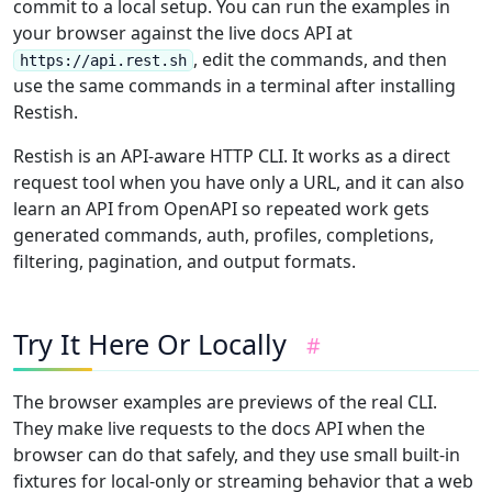
commit to a local setup. You can run the examples in
your browser against the live docs API at
, edit the commands, and then
https://api.rest.sh
use the same commands in a terminal after installing
Restish.
Restish is an API-aware HTTP CLI. It works as a direct
request tool when you have only a URL, and it can also
learn an API from OpenAPI so repeated work gets
generated commands, auth, profiles, completions,
filtering, pagination, and output formats.
Try It Here Or Locally
#
The browser examples are previews of the real CLI.
They make live requests to the docs API when the
browser can do that safely, and they use small built-in
fixtures for local-only or streaming behavior that a web