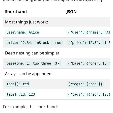
Shorthand
JSON
Most things just work:
user.name: Alice
{"user": {"name": "Ali
price: 12.34, inStock: true
{"price": 12.34, "inSt
Deep nesting can be simpler:
base{one: 1, two.three: 3}
{"base": {"one": 1, "t
Arrays can be appended:
tags[]: red
{"tags": ["red"]}
tags[].id: 123
{"tags": [{"id": 123}]
For example, this shorthand: