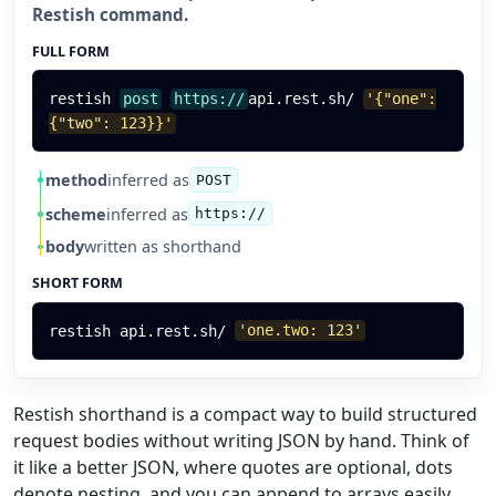
Restish command.
FULL FORM
restish
post
https://
api.rest.sh/
'{"one":
{"two": 123}}'
method
inferred as
POST
scheme
inferred as
https://
body
written as shorthand
SHORT FORM
restish
api.rest.sh/
'one.two: 123'
Restish shorthand is a compact way to build structured
request bodies without writing JSON by hand. Think of
it like a better JSON, where quotes are optional, dots
denote nesting, and you can append to arrays easily.