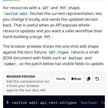
For resources with a
and
shape,
GET
PUT
fetches the current representation, lets
restish edit
you change it locally, and sends the updated version
back. That is useful when an API exposes whole-
resource updates and you want a safer workflow than
hand-building a large
.
PUT
The browser preview shows the one-shot edit shape
against the docs fixture:
returns a small
GET /types
JSON document with fields such as
and
boolean
, so the patch below has visible fields to update.
number
BROWSER PREVIEW
Run
Ready
Edit the command and run
it from your browser
against the live docs API.
Restish command
$
restish edit 
api.rest.sh/types
'
boolean
:
fal