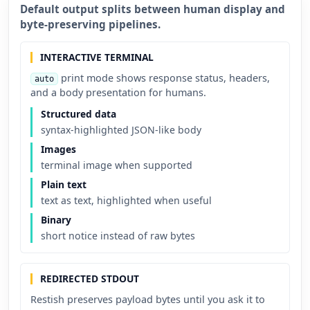
Default output splits between human display and
byte-preserving pipelines.
INTERACTIVE TERMINAL
print mode shows response status, headers,
auto
and a body presentation for humans.
Structured data
syntax-highlighted JSON-like body
Images
terminal image when supported
Plain text
text as text, highlighted when useful
Binary
short notice instead of raw bytes
REDIRECTED STDOUT
Restish preserves payload bytes until you ask it to