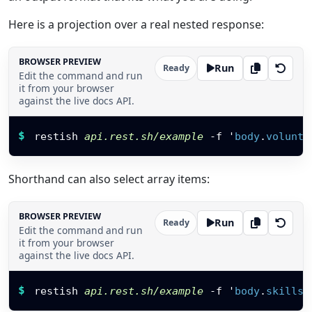
Here is a projection over a real nested response:
BROWSER PREVIEW
Run
Ready
Edit the command and run
it from your browser
against the live docs API.
Restish command
$
restish 
api.rest.sh/example
-f
 '
body
.
volunte
Shorthand can also select array items:
BROWSER PREVIEW
Run
Ready
Edit the command and run
it from your browser
against the live docs API.
Restish command
$
restish 
api.rest.sh/example
-f
 '
body
.
skills
[