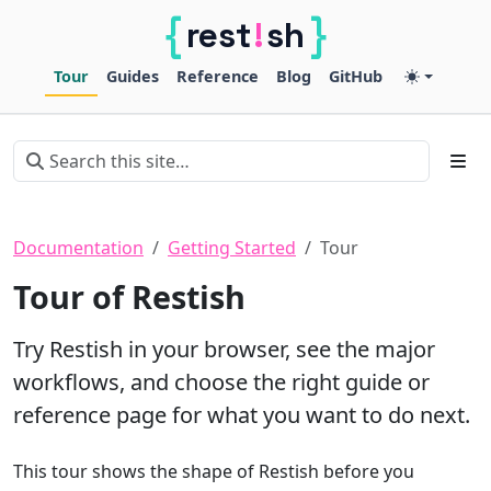
{
}
!
rest
sh
Restish
Tour
Guides
Reference
Blog
GitHub
Documentation
Getting Started
Tour
Tour of Restish
Try Restish in your browser, see the major
workflows, and choose the right guide or
reference page for what you want to do next.
This tour shows the shape of Restish before you