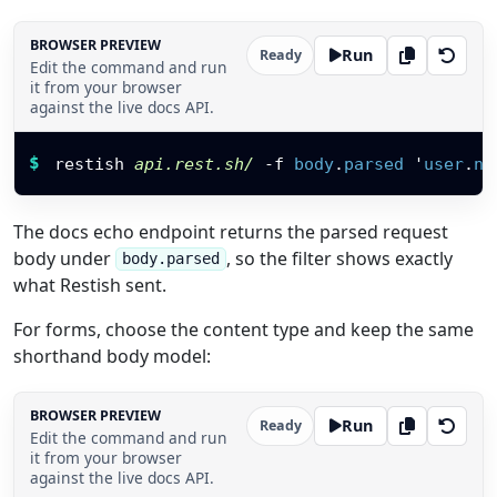
BROWSER PREVIEW
Run
Ready
Edit the command and run
it from your browser
against the live docs API.
Restish command
$
restish 
api.rest.sh/
-f
body
.
parsed
'
user
.
na
The docs echo endpoint returns the parsed request
body under
, so the filter shows exactly
body.parsed
what Restish sent.
For forms, choose the content type and keep the same
shorthand body model:
BROWSER PREVIEW
Run
Ready
Edit the command and run
it from your browser
against the live docs API.