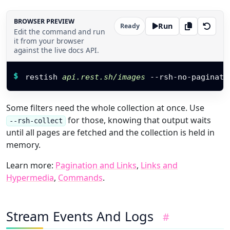
BROWSER PREVIEW
Run
Ready
Edit the command and run
it from your browser
against the live docs API.
Restish command
$
restish 
api.rest.sh/images
 --rsh-no-paginate
Some filters need the whole collection at once. Use
for those, knowing that output waits
--rsh-collect
until all pages are fetched and the collection is held in
memory.
Learn more:
Pagination and Links
,
Links and
Hypermedia
,
Commands
.
Stream Events And Logs
#