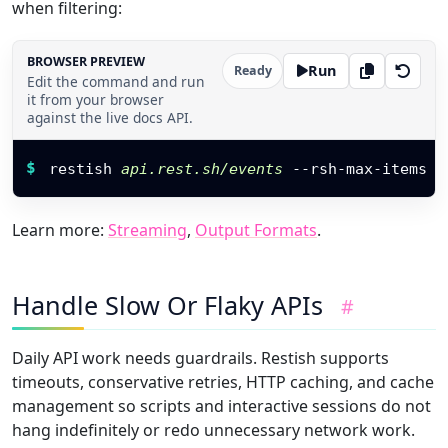
when filtering:
BROWSER PREVIEW
Run
Ready
Edit the command and run
it from your browser
against the live docs API.
Restish command
$
restish 
api.rest.sh/events
 --rsh-max-items 
4
Learn more:
Streaming
,
Output Formats
.
Handle Slow Or Flaky APIs
#
Daily API work needs guardrails. Restish supports
timeouts, conservative retries, HTTP caching, and cache
management so scripts and interactive sessions do not
hang indefinitely or redo unnecessary network work.